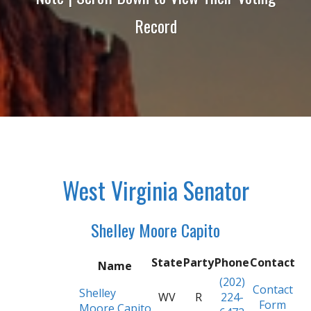
Record
West Virginia Senator
Shelley Moore Capito
State
Party
Phone
Contact
Name
(202)
Contact
Shelley
WV
R
224-
Form
Moore Capito