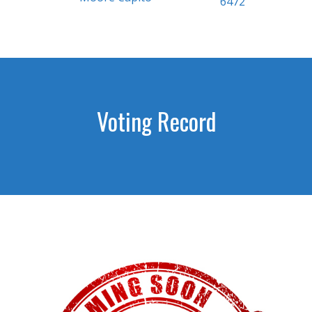
6472
Voting Record