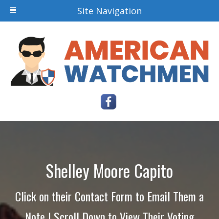
Site Navigation
Shelley Moore Capito
Click on their Contact Form to Email Them a
Note | Scroll Down to View Their Voting