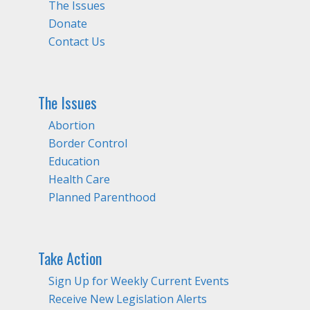
The Issues
Donate
Contact Us
The Issues
Abortion
Border Control
Education
Health Care
Planned Parenthood
Take Action
Sign Up for Weekly Current Events
Receive New Legislation Alerts