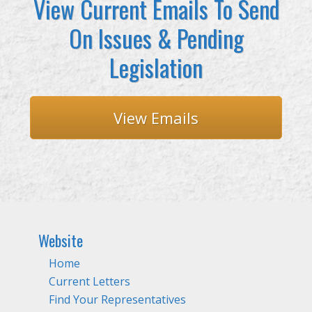
View Current Emails To Send
On Issues & Pending
Legislation
View Emails
Website
Home
Current Letters
Find Your Representatives