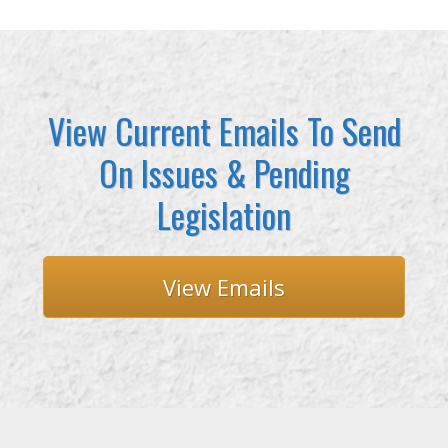
View Current Emails To Send
On Issues & Pending
Legislation
View Emails