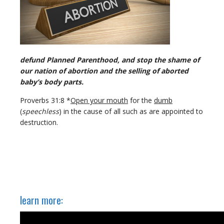
defund Planned Parenthood, and stop the shame of
our nation of abortion and the selling of aborted
baby’s body parts.
Proverbs 31:8 *
Open your mouth
for the
dumb
(
speechless
) in the cause of all such as are appointed to
destruction.
learn more: