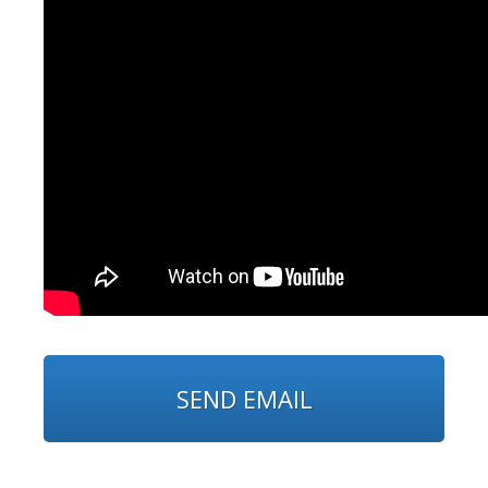
SEND EMAIL