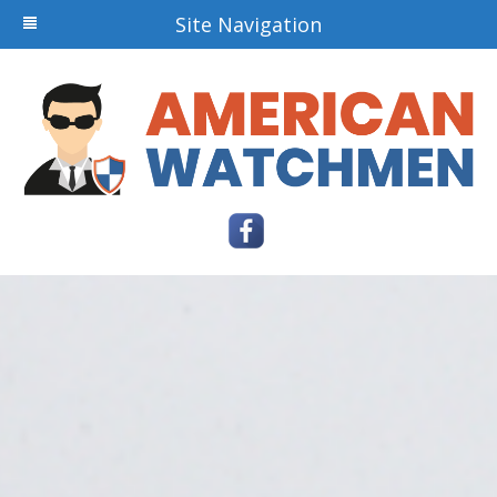
Site Navigation