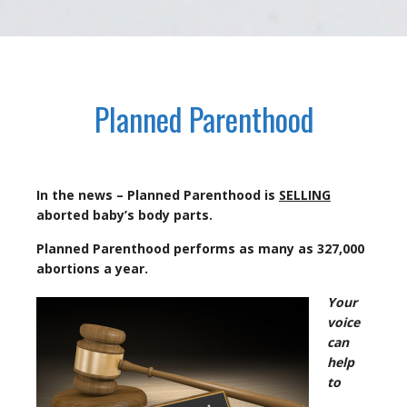
Planned Parenthood
In the news – Planned Parenthood is
SELLING
aborted baby’s body parts.
Planned Parenthood performs as many as 327,000
abortions a year.
Your
voice
can
help
to