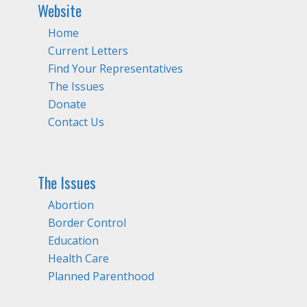
Website
Home
Current Letters
Find Your Representatives
The Issues
Donate
Contact Us
The Issues
Abortion
Border Control
Education
Health Care
Planned Parenthood