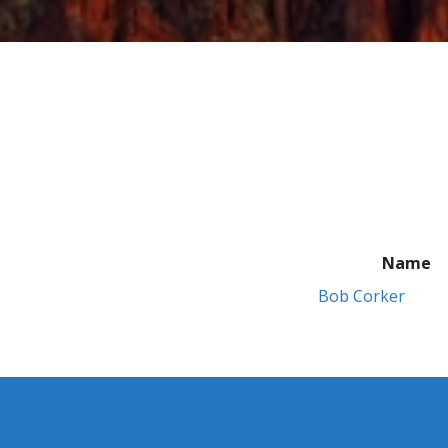
Name
Bob Corker