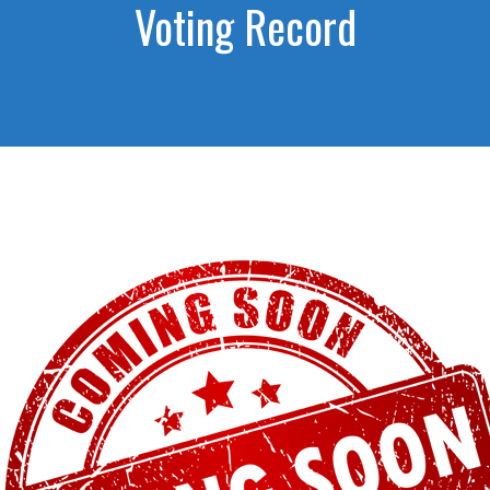
Voting Record