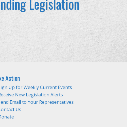
nding Legislation
ke Action
Sign Up for Weekly Current Events
Receive New Legislation Alerts
Send Email to Your Representatives
Contact Us
Donate