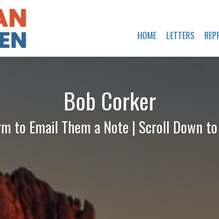
HOME
LETTERS
REP
Bob Corker
rm to Email Them a Note | Scroll Down t