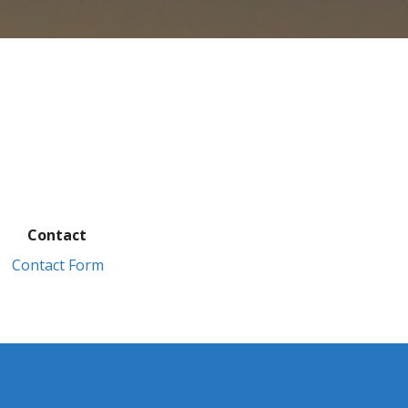
Contact
Contact Form