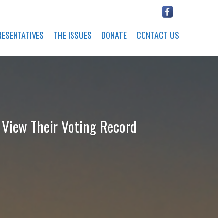
RESENTATIVES
THE ISSUES
DONATE
CONTACT US
o View Their Voting Record