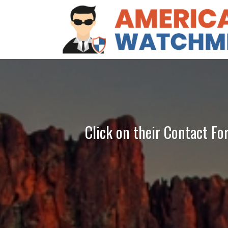
Click on their Contact Fo