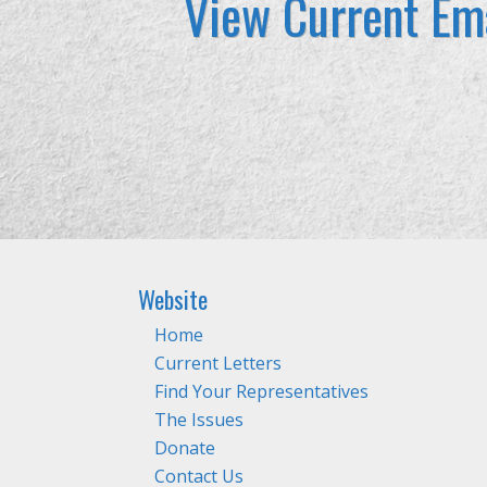
View Current Ema
Website
Home
Current Letters
Find Your Representatives
The Issues
Donate
Contact Us