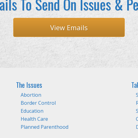
ils To Send On Issues & Pe
View Emails
The Issues
Ta
Abortion
Border Control
Education
Health Care
Planned Parenthood