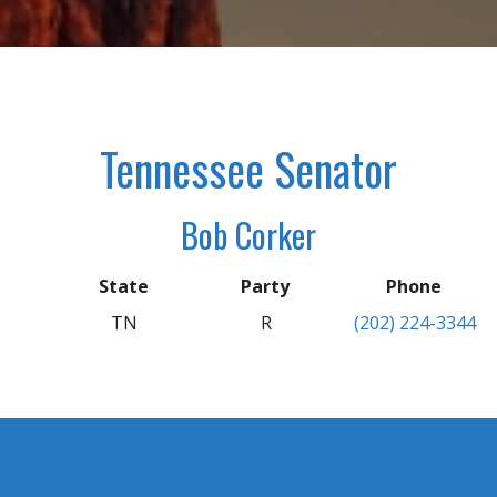
Tennessee Senator
Bob Corker
State
Party
Phone
TN
R
(202) 224-3344