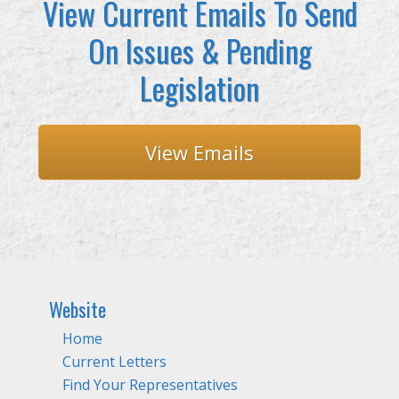
View Current Emails To Send
On Issues & Pending
Legislation
View Emails
Website
Home
Current Letters
Find Your Representatives