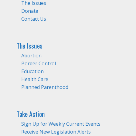
The Issues
Donate
Contact Us
The Issues
Abortion
Border Control
Education
Health Care
Planned Parenthood
Take Action
Sign Up for Weekly Current Events
Receive New Legislation Alerts