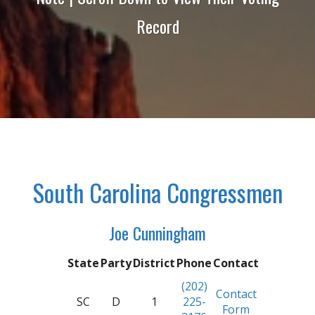
Record
South Carolina Congressmen
Joe Cunningham
State
Party
District
Phone
Contact
(202)
Contact
SC
D
1
225-
Form