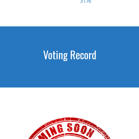
3176
Voting Record