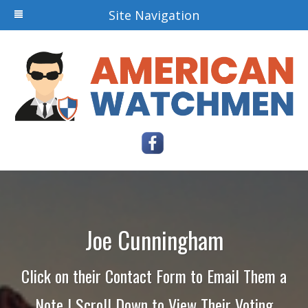
Site Navigation
Joe Cunningham
Click on their Contact Form to Email Them a
Note | Scroll Down to View Their Voting