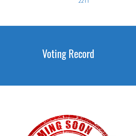
2211
Voting Record