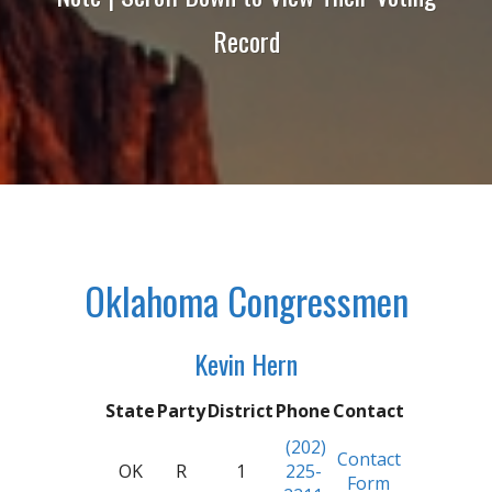
Record
Oklahoma Congressmen
Kevin Hern
State
Party
District
Phone
Contact
(202)
Contact
OK
R
1
225-
Form