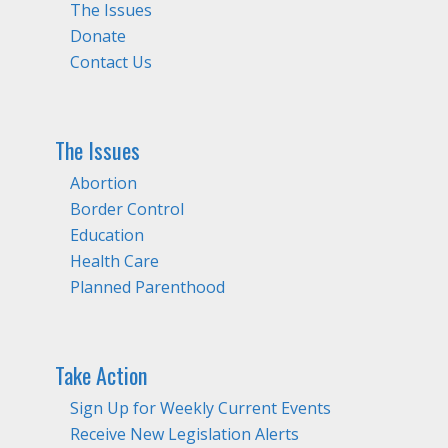
The Issues
Donate
Contact Us
The Issues
Abortion
Border Control
Education
Health Care
Planned Parenthood
Take Action
Sign Up for Weekly Current Events
Receive New Legislation Alerts