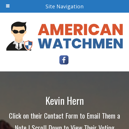
Site Navigation
Kevin Hern
Click on their Contact Form to Email Them a
Note | Scroll Down to View Their Voting