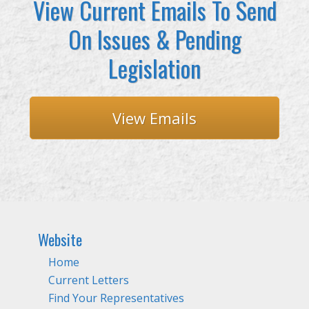
View Current Emails To Send
On Issues & Pending
Legislation
View Emails
Website
Home
Current Letters
Find Your Representatives