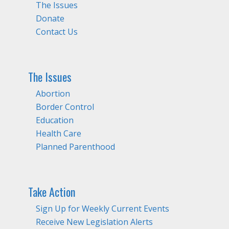
The Issues
Donate
Contact Us
The Issues
Abortion
Border Control
Education
Health Care
Planned Parenthood
Take Action
Sign Up for Weekly Current Events
Receive New Legislation Alerts