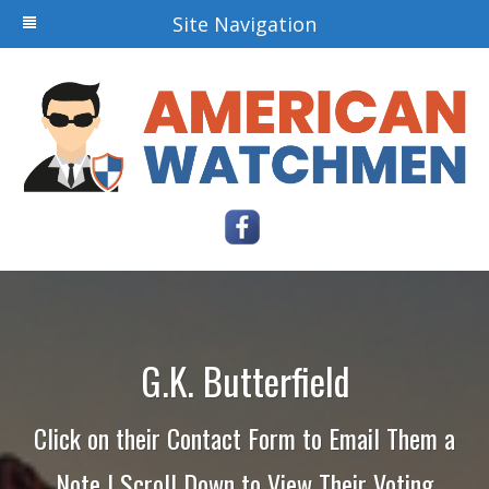
Site Navigation
G.K. Butterfield
Click on their Contact Form to Email Them a
Note | Scroll Down to View Their Voting