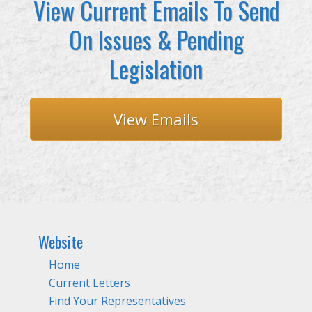
View Current Emails To Send
On Issues & Pending
Legislation
View Emails
Website
Home
Current Letters
Find Your Representatives