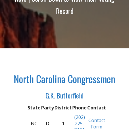
Record
North Carolina Congressmen
G.K. Butterfield
State
Party
District
Phone
Contact
(202)
Contact
NC
D
1
225-
Form