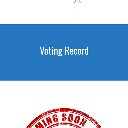
3101
Voting Record