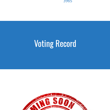
3965
Voting Record