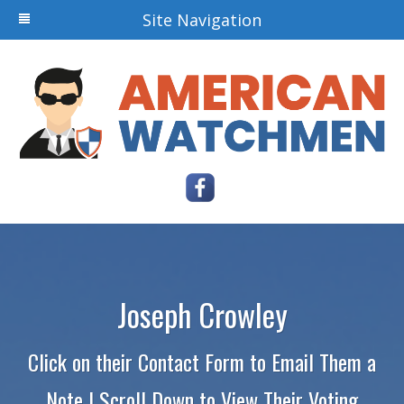
Site Navigation
Joseph Crowley
Click on their Contact Form to Email Them a
Note | Scroll Down to View Their Voting