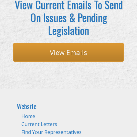
View Current Emails To Send
On Issues & Pending
Legislation
View Emails
Website
Home
Current Letters
Find Your Representatives