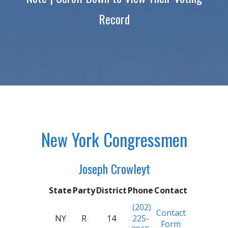
Record
New York Congressmen
Joseph Crowleyt
State
Party
District
Phone
Contact
(202)
Contact
NY
R
14
225-
Form