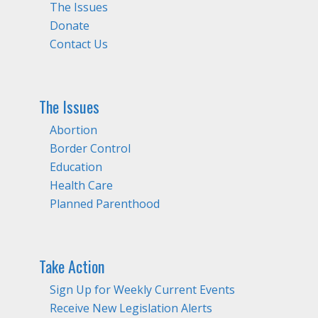
The Issues
Donate
Contact Us
The Issues
Abortion
Border Control
Education
Health Care
Planned Parenthood
Take Action
Sign Up for Weekly Current Events
Receive New Legislation Alerts