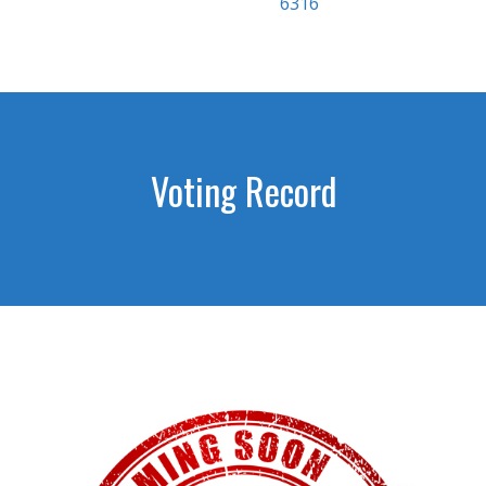
6316
Voting Record