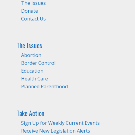
The Issues
Donate
Contact Us
The Issues
Abortion
Border Control
Education
Health Care
Planned Parenthood
Take Action
Sign Up for Weekly Current Events
Receive New Legislation Alerts