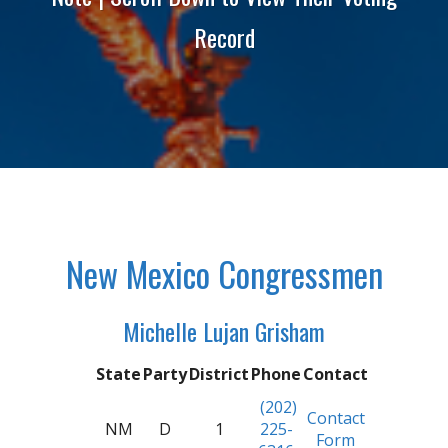
Record
New Mexico Congressmen
Michelle Lujan Grisham
State
Party
District
Phone
Contact
(202)
Contact
NM
D
1
225-
Form