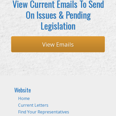
View Current Emails To Send
On Issues & Pending
Legislation
View Emails
Website
Home
Current Letters
Find Your Representatives