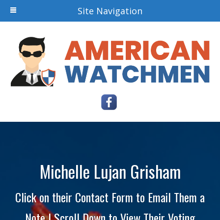
Site Navigation
Michelle Lujan Grisham
Click on their Contact Form to Email Them a
Note | Scroll Down to View Their Voting