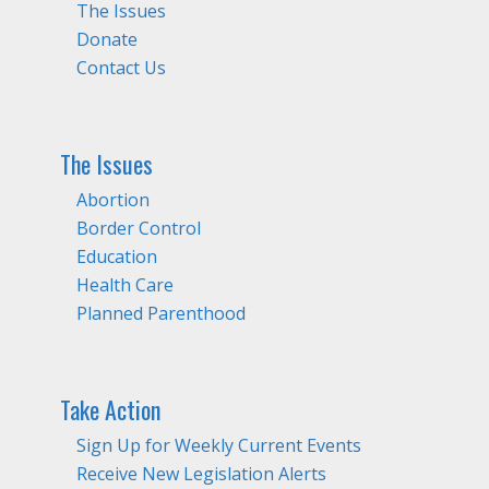
The Issues
Donate
Contact Us
The Issues
Abortion
Border Control
Education
Health Care
Planned Parenthood
Take Action
Sign Up for Weekly Current Events
Receive New Legislation Alerts