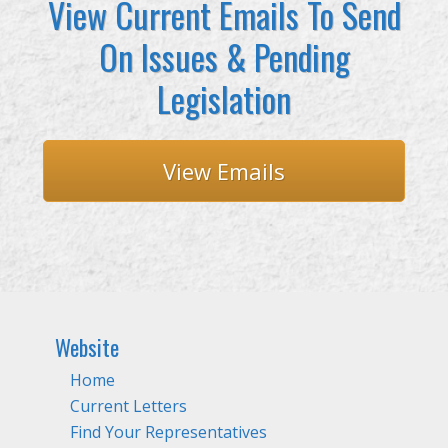
View Current Emails To Send
On Issues & Pending
Legislation
View Emails
Website
Home
Current Letters
Find Your Representatives