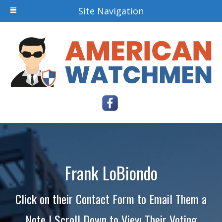
Site Navigation
Frank LoBiondo
Click on their Contact Form to Email Them a
Note | Scroll Down to View Their Voting