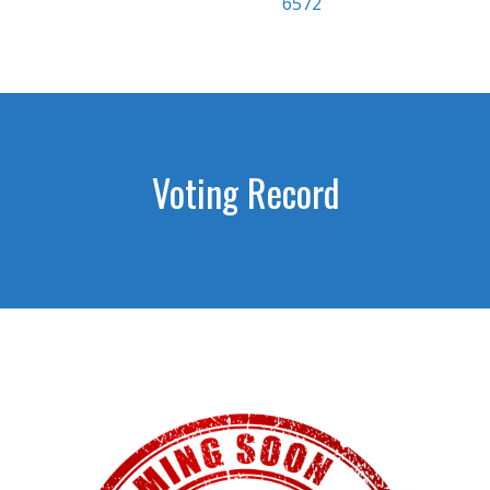
6572
Voting Record