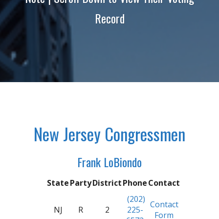
Record
New Jersey Congressmen
Frank LoBiondo
State
Party
District
Phone
Contact
(202)
Contact
NJ
R
2
225-
Form