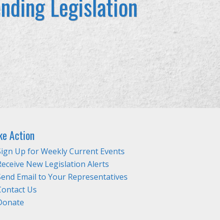
nding Legislation
ke Action
Sign Up for Weekly Current Events
Receive New Legislation Alerts
Send Email to Your Representatives
Contact Us
Donate