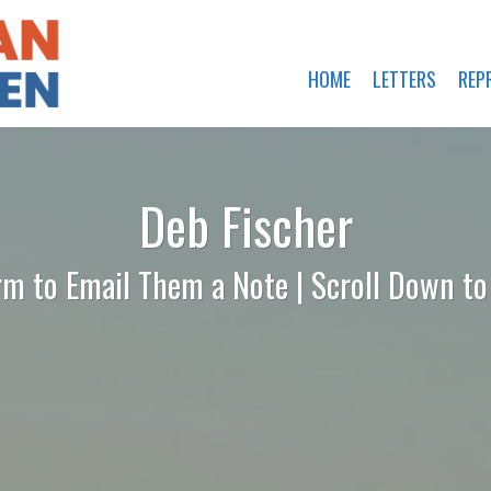
HOME
LETTERS
REP
Deb Fischer
rm to Email Them a Note | Scroll Down t