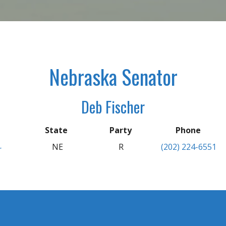
Nebraska Senator
Deb Fischer
State
Party
Phone
NE
R
(202) 224-6551
r