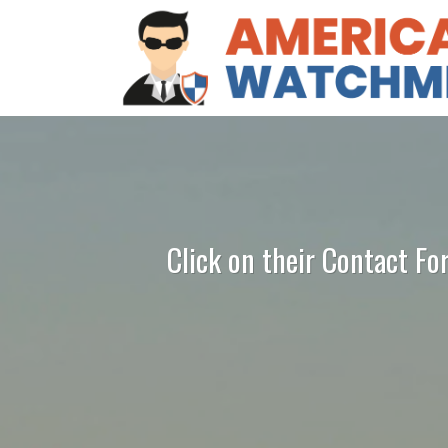
Click on their Contact Fo