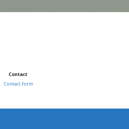
Contact
Contact Form