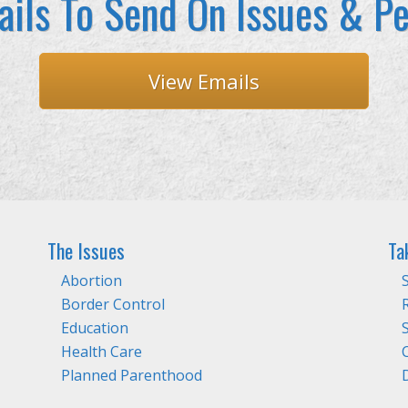
ils To Send On Issues & Pe
View Emails
The Issues
Ta
Abortion
Border Control
Education
Health Care
Planned Parenthood