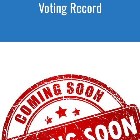
Voting Record