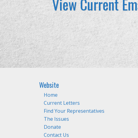
View Current Ema
Website
Home
Current Letters
Find Your Representatives
The Issues
Donate
Contact Us