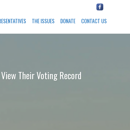
RESENTATIVES
THE ISSUES
DONATE
CONTACT US
o View Their Voting Record