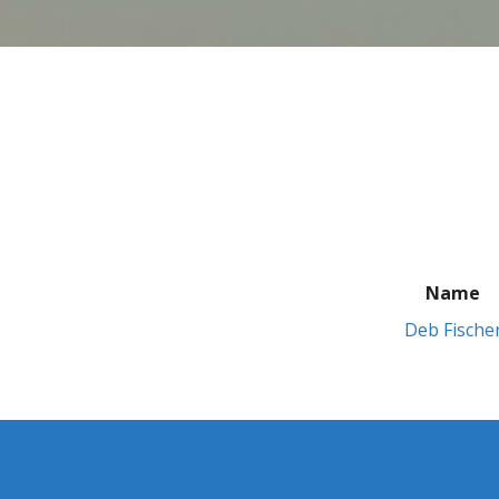
Name
Deb Fische