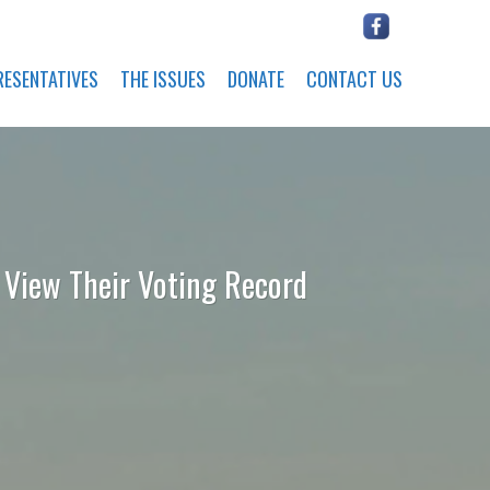
RESENTATIVES
THE ISSUES
DONATE
CONTACT US
o View Their Voting Record