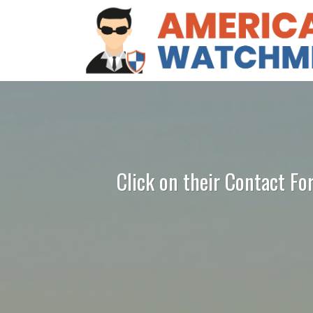
Click on their Contact Fo