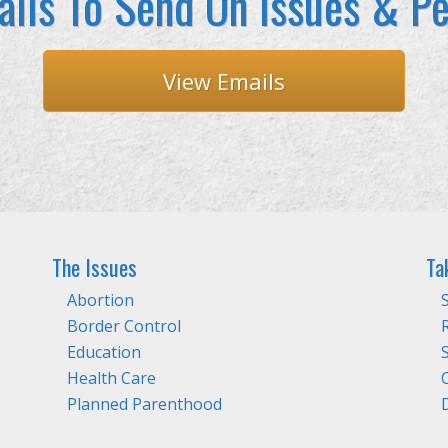
ils To Send On Issues & Pe
View Emails
The Issues
Ta
Abortion
Border Control
Education
Health Care
Planned Parenthood