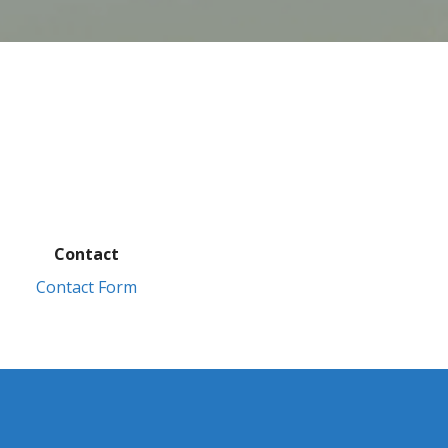
Contact
Contact Form