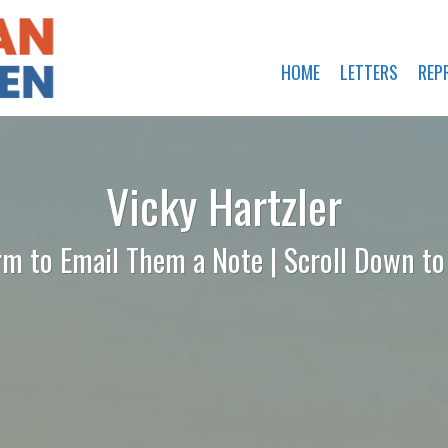
HOME
LETTERS
REP
Vicky Hartzler
rm to Email Them a Note | Scroll Down t