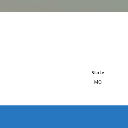
State
MO