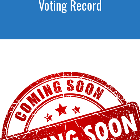
Voting Record