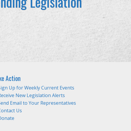
nding Legislation
ke Action
Sign Up for Weekly Current Events
Receive New Legislation Alerts
Send Email to Your Representatives
Contact Us
Donate