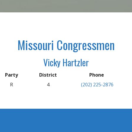
Missouri Congressmen
Vicky Hartzler
Party
District
Phone
R
4
(202) 225-2876