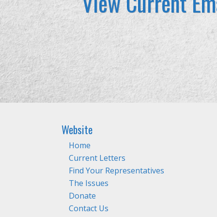
View Current Ema
Website
Home
Current Letters
Find Your Representatives
The Issues
Donate
Contact Us