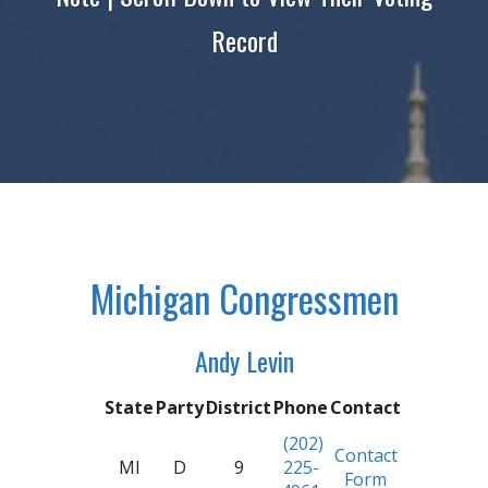
Record
Michigan Congressmen
Andy Levin
State
Party
District
Phone
Contact
(202)
Contact
MI
D
9
225-
Form