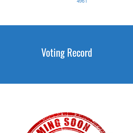
4961
Voting Record