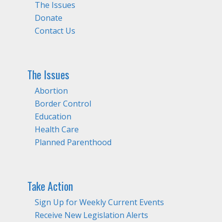
The Issues
Donate
Contact Us
The Issues
Abortion
Border Control
Education
Health Care
Planned Parenthood
Take Action
Sign Up for Weekly Current Events
Receive New Legislation Alerts