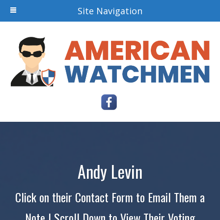
Site Navigation
Andy Levin
Click on their Contact Form to Email Them a
Note | Scroll Down to View Their Voting