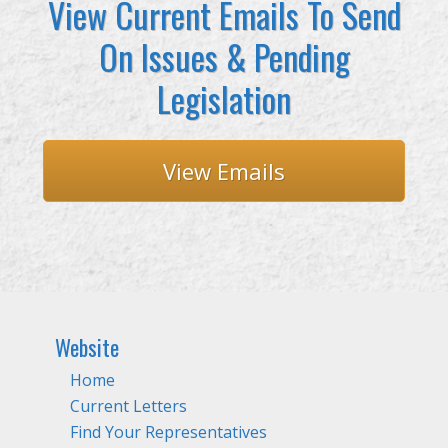
View Current Emails To Send
On Issues & Pending
Legislation
View Emails
Website
Home
Current Letters
Find Your Representatives