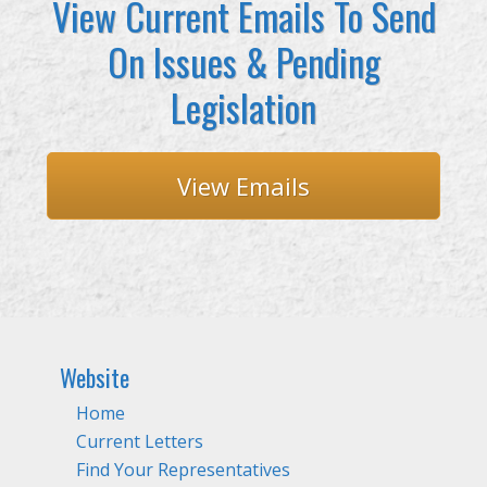
View Current Emails To Send
On Issues & Pending
Legislation
View Emails
Website
Home
Current Letters
Find Your Representatives