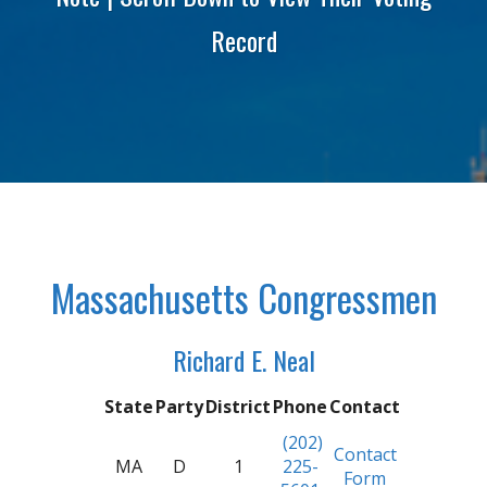
Record
Massachusetts Congressmen
Richard E. Neal
State
Party
District
Phone
Contact
(202)
Contact
MA
D
1
225-
Form