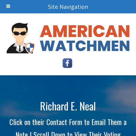
Site Navigation
Richard E. Neal
Click on their Contact Form to Email Them a
Note | Scroll Down to View Their Voting