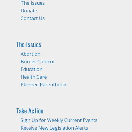
The Issues
Donate
Contact Us
The Issues
Abortion
Border Control
Education
Health Care
Planned Parenthood
Take Action
Sign Up for Weekly Current Events
Receive New Legislation Alerts