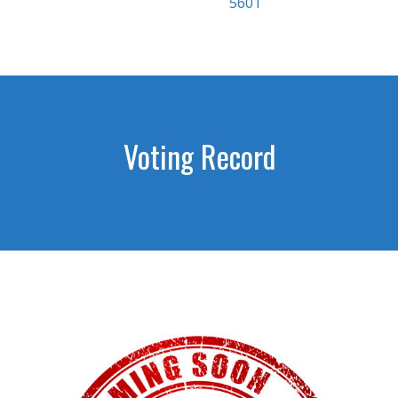
5601
Voting Record