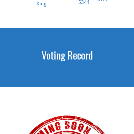
5344
King
Voting Record