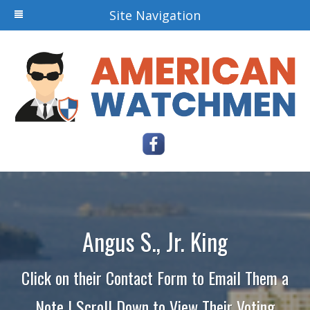
Site Navigation
Angus S., Jr. King
Click on their Contact Form to Email Them a
Note | Scroll Down to View Their Voting