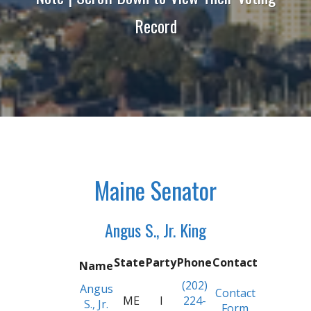
Record
Maine Senator
Angus S., Jr. King
State
Party
Phone
Contact
Name
(202)
Angus
Contact
ME
I
224-
S., Jr.
Form