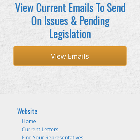
View Current Emails To Send
On Issues & Pending
Legislation
View Emails
Website
Home
Current Letters
Find Your Representatives