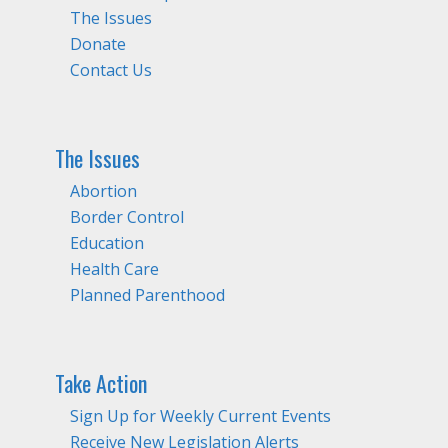
The Issues
Donate
Contact Us
The Issues
Abortion
Border Control
Education
Health Care
Planned Parenthood
Take Action
Sign Up for Weekly Current Events
Receive New Legislation Alerts