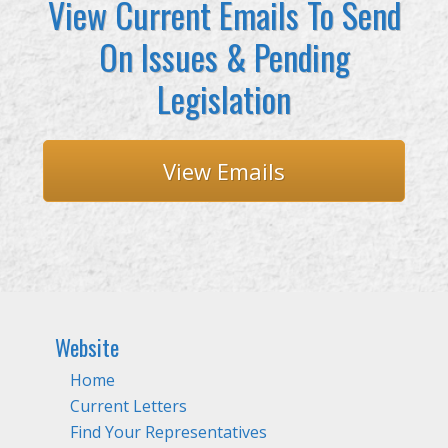
View Current Emails To Send
On Issues & Pending
Legislation
View Emails
Website
Home
Current Letters
Find Your Representatives