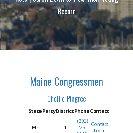
Record
Maine Congressmen
Chellie Pingree
State
Party
District
Phone
Contact
(202)
Contact
ME
D
1
225-
Form