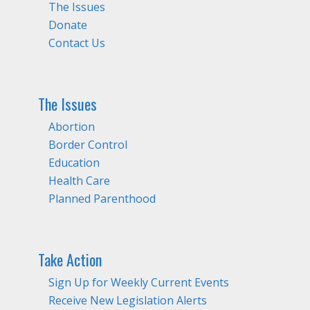
The Issues
Donate
Contact Us
The Issues
Abortion
Border Control
Education
Health Care
Planned Parenthood
Take Action
Sign Up for Weekly Current Events
Receive New Legislation Alerts