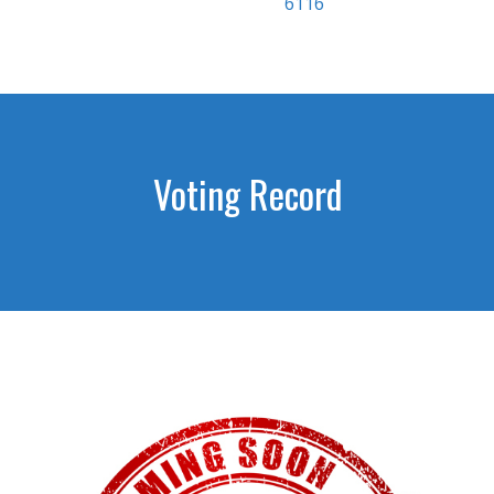
6116
Voting Record