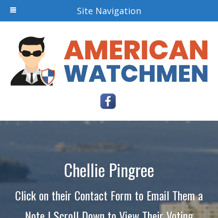
Site Navigation
Chellie Pingree
Click on their Contact Form to Email Them a
Note | Scroll Down to View Their Voting