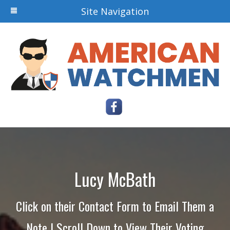
Site Navigation
Lucy McBath
Click on their Contact Form to Email Them a
Note | Scroll Down to View Their Voting