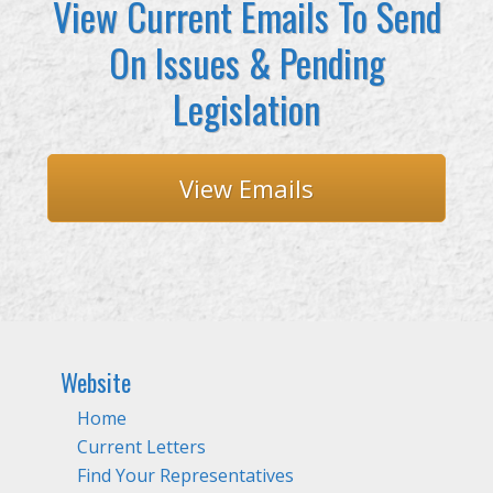
View Current Emails To Send
On Issues & Pending
Legislation
View Emails
Website
Home
Current Letters
Find Your Representatives