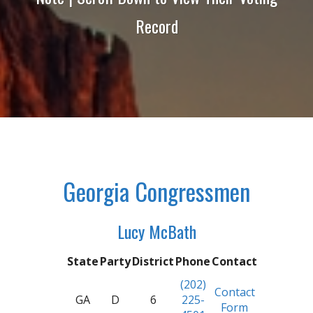
Record
Georgia Congressmen
Lucy McBath
State
Party
District
Phone
Contact
(202)
Contact
GA
D
6
225-
Form