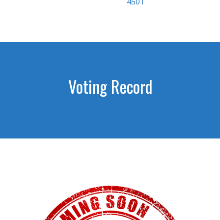
4501
Voting Record