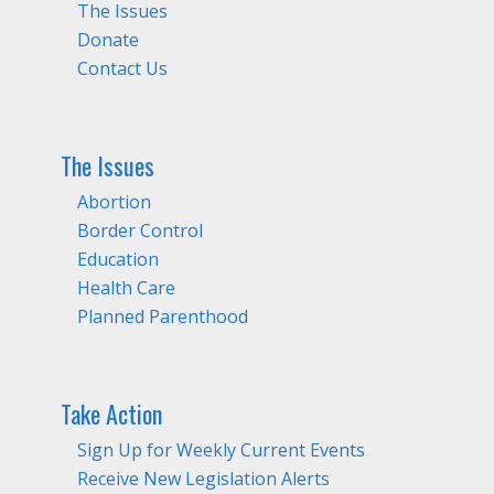
The Issues
Donate
Contact Us
The Issues
Abortion
Border Control
Education
Health Care
Planned Parenthood
Take Action
Sign Up for Weekly Current Events
Receive New Legislation Alerts