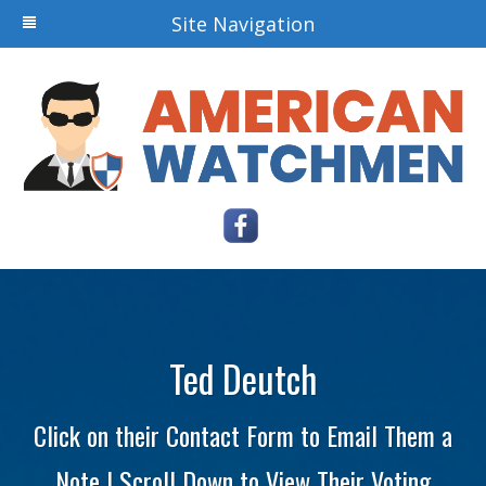
Site Navigation
Ted Deutch
Click on their Contact Form to Email Them a
Note | Scroll Down to View Their Voting