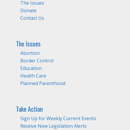
The Issues
Donate
Contact Us
The Issues
Abortion
Border Control
Education
Health Care
Planned Parenthood
Take Action
Sign Up for Weekly Current Events
Receive New Legislation Alerts