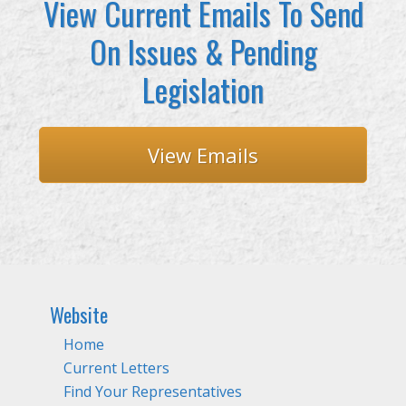
View Current Emails To Send
On Issues & Pending
Legislation
View Emails
Website
Home
Current Letters
Find Your Representatives