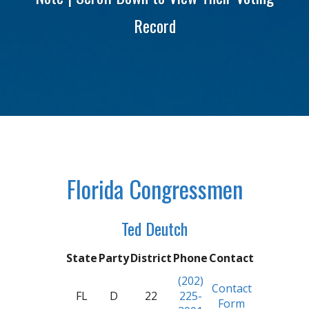
Record
Florida Congressmen
Ted Deutch
State
Party
District
Phone
Contact
(202)
Contact
FL
D
22
225-
Form