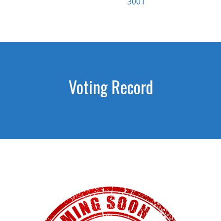
3001
Voting Record