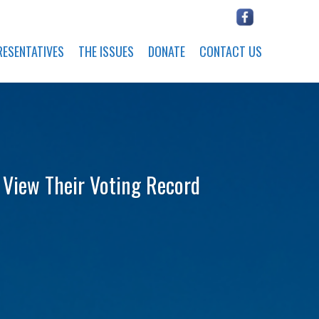
RESENTATIVES
THE ISSUES
DONATE
CONTACT US
o View Their Voting Record