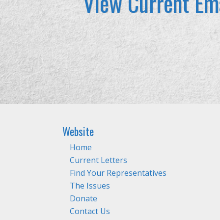
View Current Ema
Website
Home
Current Letters
Find Your Representatives
The Issues
Donate
Contact Us