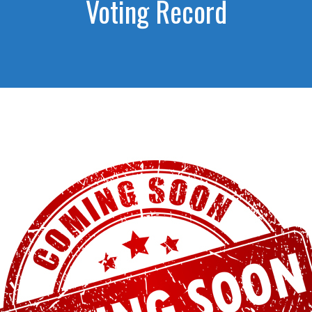
Voting Record