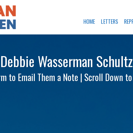
HOME
LETTERS
REP
Debbie Wasserman Schultz
rm to Email Them a Note | Scroll Down t