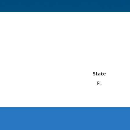
State
FL