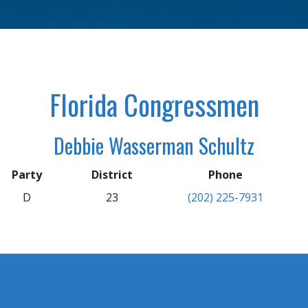
Florida Congressmen
Debbie Wasserman Schultz
Party
District
Phone
D
23
(202) 225-7931