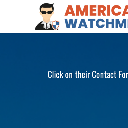
Click on their Contact Fo