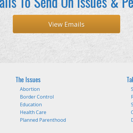
ils To Send On Issues & Pe
View Emails
The Issues
Ta
Abortion
Border Control
Education
Health Care
Planned Parenthood