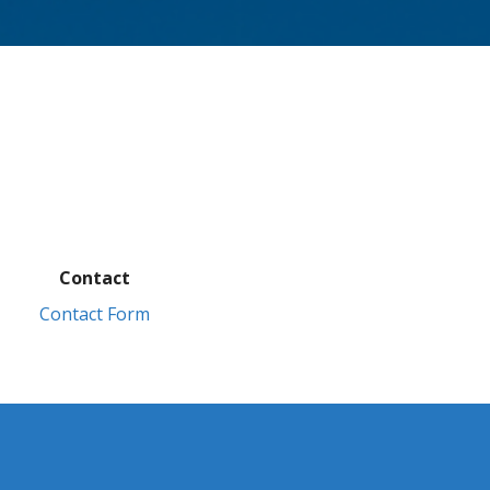
Contact
Contact Form