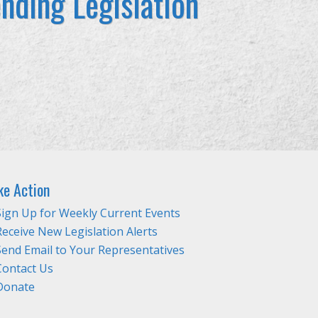
nding Legislation
ke Action
Sign Up for Weekly Current Events
Receive New Legislation Alerts
Send Email to Your Representatives
Contact Us
Donate