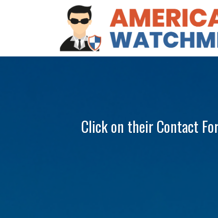
Click on their Contact Fo