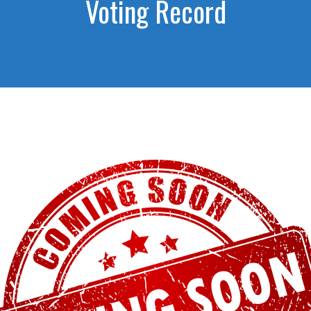
Voting Record