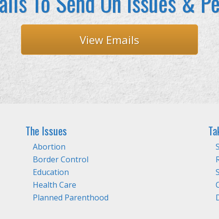
ils To Send On Issues & Pe
View Emails
The Issues
Ta
Abortion
Border Control
Education
Health Care
Planned Parenthood