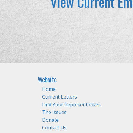
View Current Ema
Website
Home
Current Letters
Find Your Representatives
The Issues
Donate
Contact Us