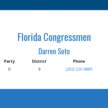
Florida Congressmen
Darren Soto
Party
District
Phone
D
9
(202) 225-9889