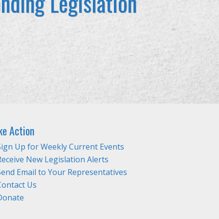
nding Legislation
ke Action
Sign Up for Weekly Current Events
Receive New Legislation Alerts
Send Email to Your Representatives
Contact Us
Donate