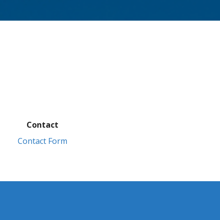
Contact
Contact Form