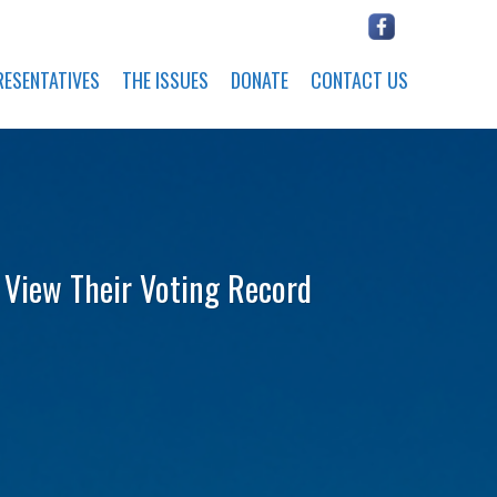
RESENTATIVES
THE ISSUES
DONATE
CONTACT US
o View Their Voting Record