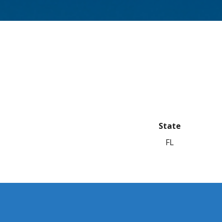
State
FL