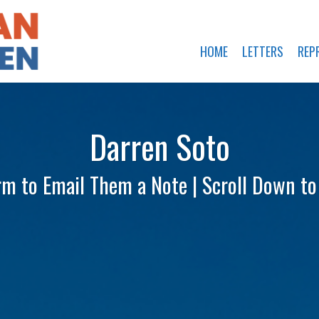
HOME
LETTERS
REP
Darren Soto
rm to Email Them a Note | Scroll Down t