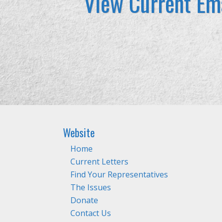
View Current Ema
Website
Home
Current Letters
Find Your Representatives
The Issues
Donate
Contact Us