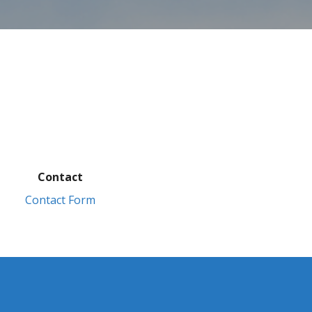
Contact
Contact Form