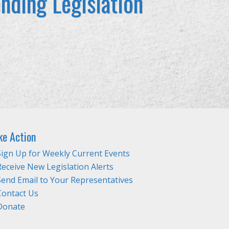
nding Legislation
ke Action
Sign Up for Weekly Current Events
Receive New Legislation Alerts
Send Email to Your Representatives
Contact Us
Donate