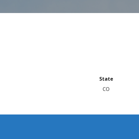
State
CO