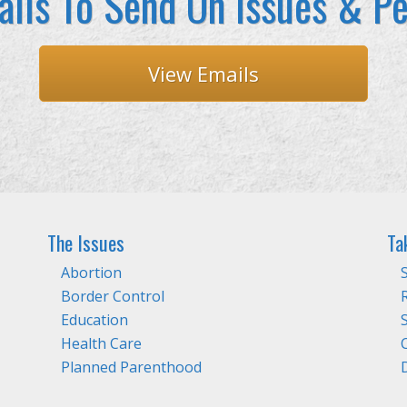
ils To Send On Issues & Pe
View Emails
The Issues
Ta
Abortion
Border Control
Education
Health Care
Planned Parenthood