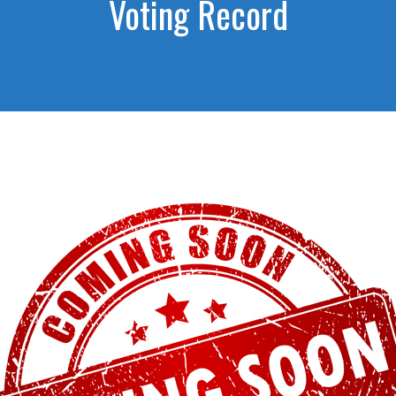
Voting Record