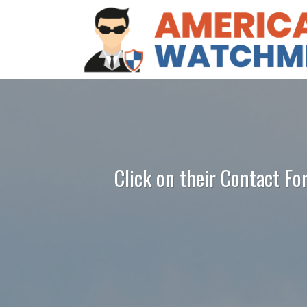
Click on their Contact Fo