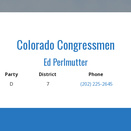
Colorado Congressmen
Ed Perlmutter
Party
District
Phone
D
7
(202) 225-2645