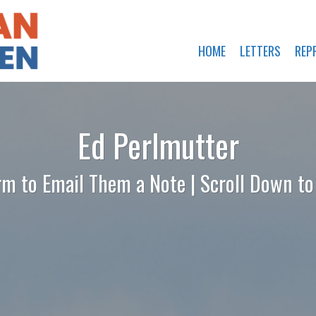
HOME
LETTERS
REP
Ed Perlmutter
rm to Email Them a Note | Scroll Down t