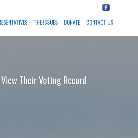
RESENTATIVES
THE ISSUES
DONATE
CONTACT US
o View Their Voting Record