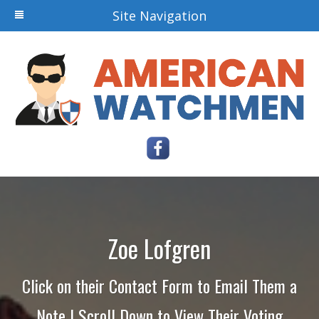
Site Navigation
Zoe Lofgren
Click on their Contact Form to Email Them a
Note | Scroll Down to View Their Voting