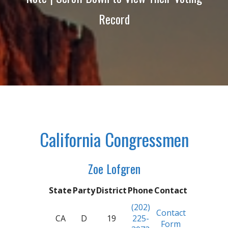
Record
California Congressmen
Zoe Lofgren
State
Party
District
Phone
Contact
(202)
Contact
CA
D
19
225-
Form