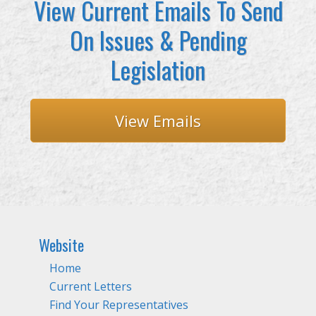
View Current Emails To Send
On Issues & Pending
Legislation
View Emails
Website
Home
Current Letters
Find Your Representatives