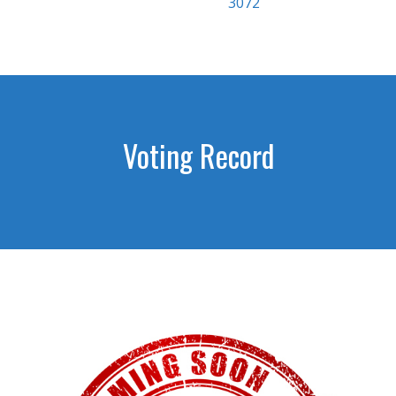
3072
Voting Record