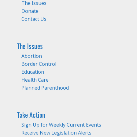
The Issues
Donate
Contact Us
The Issues
Abortion
Border Control
Education
Health Care
Planned Parenthood
Take Action
Sign Up for Weekly Current Events
Receive New Legislation Alerts