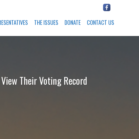
RESENTATIVES
THE ISSUES
DONATE
CONTACT US
o View Their Voting Record