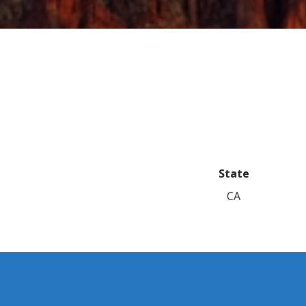
State
CA