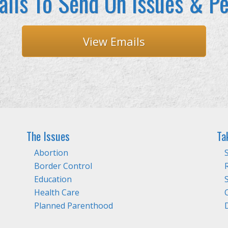
ils To Send On Issues & Pe
View Emails
The Issues
Ta
Abortion
Border Control
Education
Health Care
Planned Parenthood