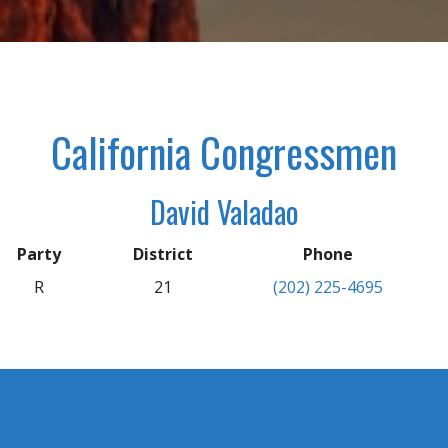
California Congressmen
David Valadao
Party
District
Phone
R
21
(202) 225-4695