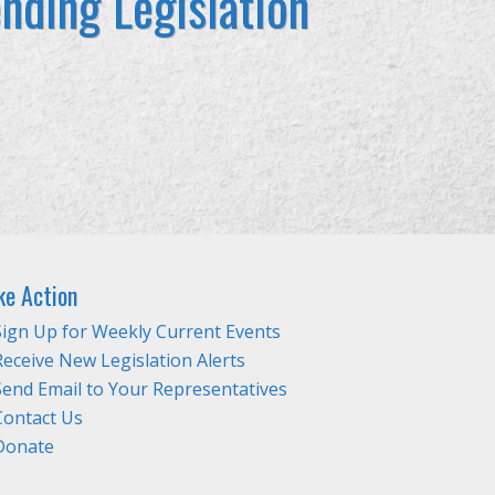
nding Legislation
ke Action
Sign Up for Weekly Current Events
Receive New Legislation Alerts
Send Email to Your Representatives
Contact Us
Donate