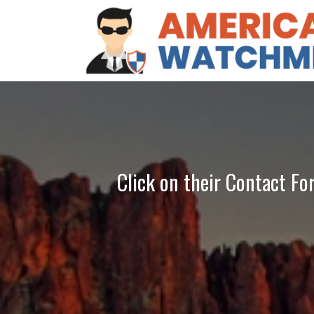
Click on their Contact Fo