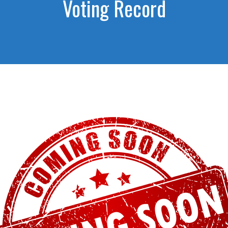
Voting Record