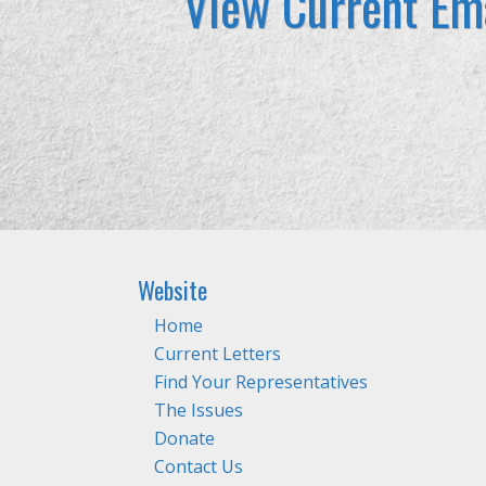
View Current Ema
Website
Home
Current Letters
Find Your Representatives
The Issues
Donate
Contact Us