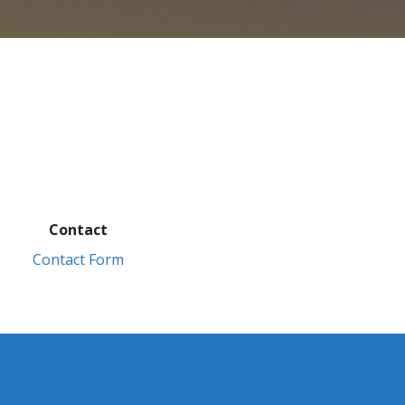
Contact
Contact Form