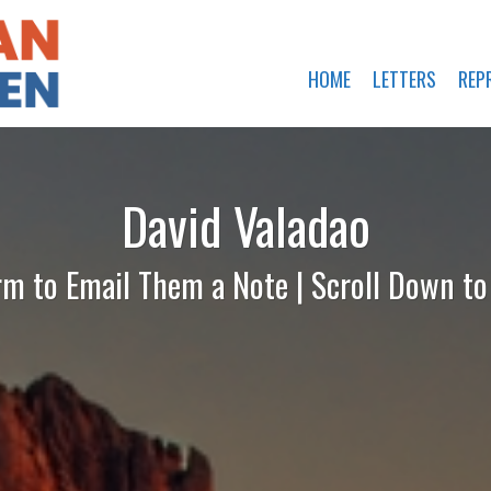
HOME
LETTERS
REP
David Valadao
rm to Email Them a Note | Scroll Down t