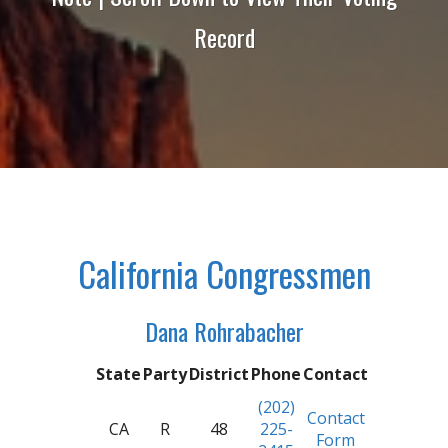
Record
California Congressmen
Dana Rohrabacher
State
Party
District
Phone
Contact
(202)
Contact
CA
R
48
225-
Form