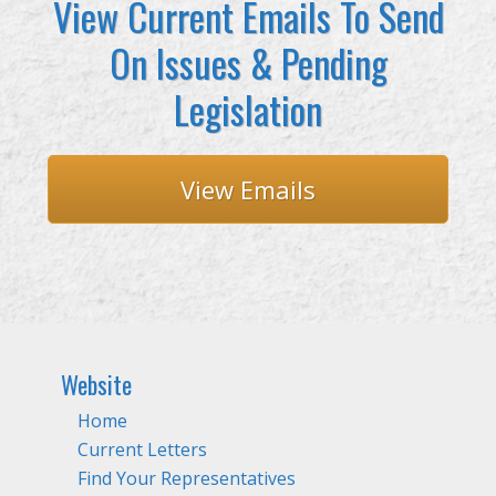
View Current Emails To Send
On Issues & Pending
Legislation
View Emails
Website
Home
Current Letters
Find Your Representatives