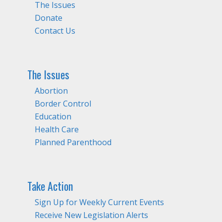
The Issues
Donate
Contact Us
The Issues
Abortion
Border Control
Education
Health Care
Planned Parenthood
Take Action
Sign Up for Weekly Current Events
Receive New Legislation Alerts