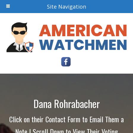
Site Navigation
Dana Rohrabacher
Click on their Contact Form to Email Them a
Note | Scroll Down to View Their Voting