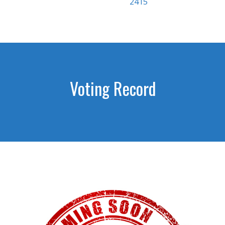
2415
Voting Record