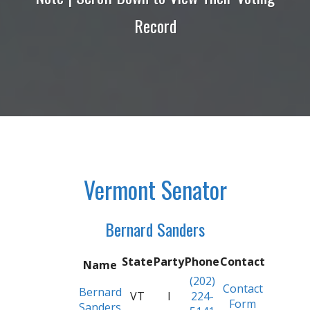
Record
Vermont Senator
Bernard Sanders
State
Party
Phone
Contact
Name
(202)
Contact
Bernard
VT
I
224-
Form
Sanders