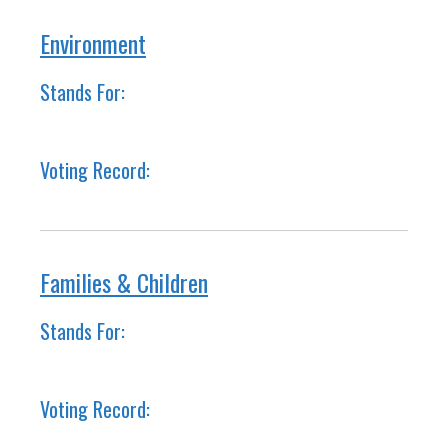
Environment
Stands For:
Voting Record:
Families & Children
Stands For:
Voting Record: