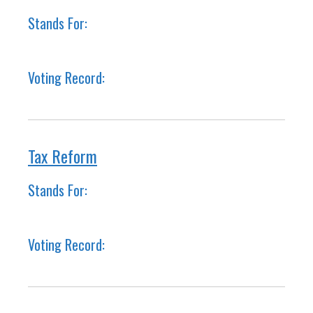
Stands For:
Voting Record:
Tax Reform
Stands For:
Voting Record: