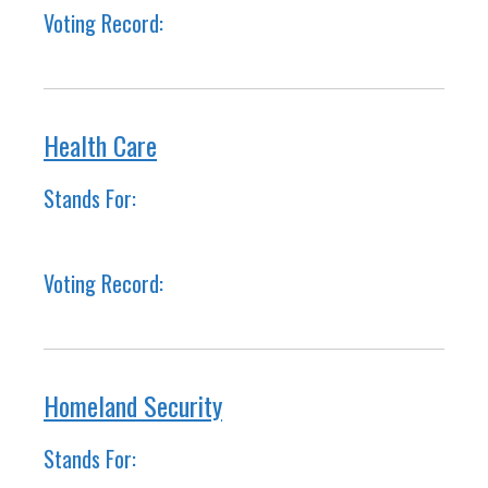
Voting Record:
Health Care
Stands For:
Voting Record:
Homeland Security
Stands For: