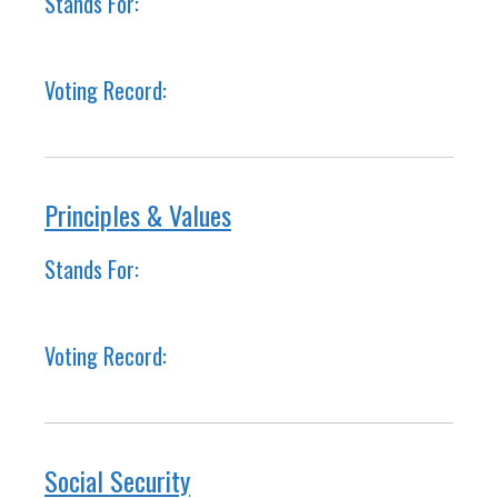
Stands For:
Voting Record:
Principles & Values
Stands For:
Voting Record:
Social Security