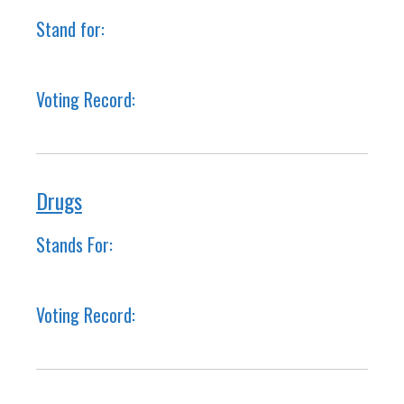
Stand for:
Voting Record:
Drugs
Stands For:
Voting Record: