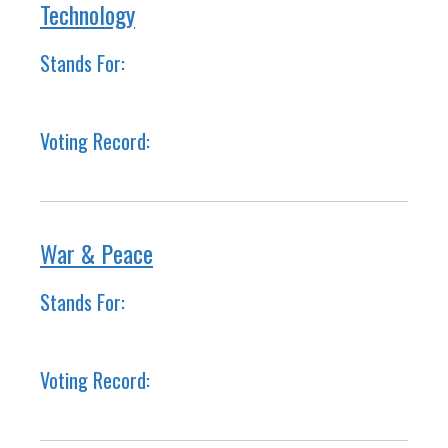
Technology
Stands For:
Voting Record:
War & Peace
Stands For:
Voting Record: