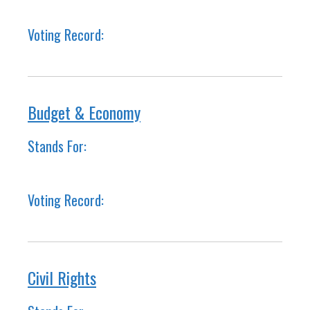
Voting Record:
Budget & Economy
Stands For:
Voting Record:
Civil Rights