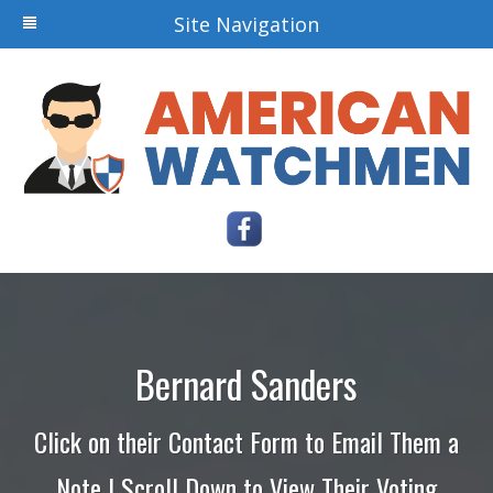
Site Navigation
Bernard Sanders
Click on their Contact Form to Email Them a
Note | Scroll Down to View Their Voting