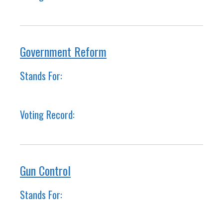
Government Reform
Stands For:
Voting Record:
Gun Control
Stands For: