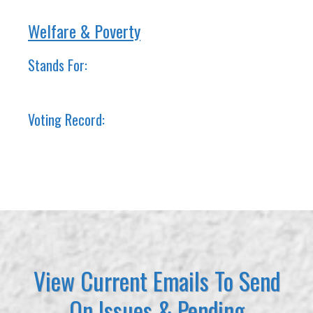
Welfare & Poverty
Stands For:
Voting Record:
View Current Emails To Send
On Issues & Pending