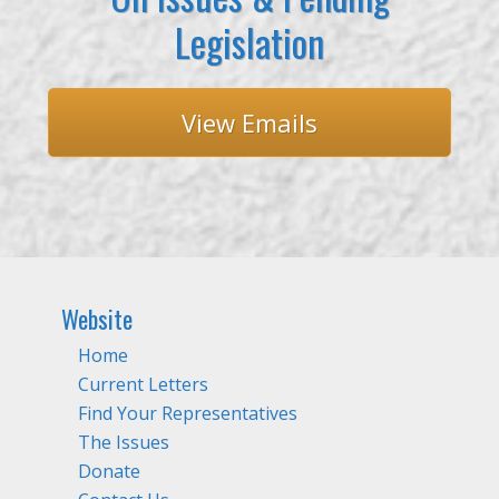
Legislation
View Emails
Website
Home
Current Letters
Find Your Representatives
The Issues
Donate