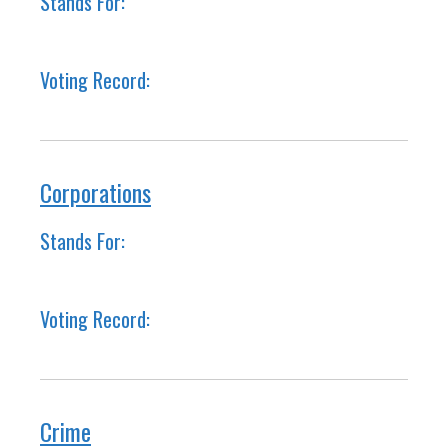
Stands For:
Voting Record:
Corporations
Stands For:
Voting Record:
Crime