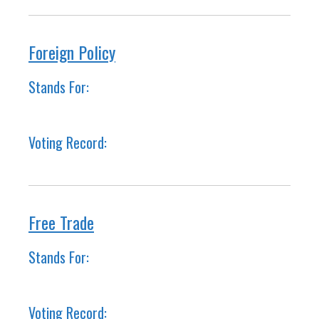
Foreign Policy
Stands For:
Voting Record:
Free Trade
Stands For:
Voting Record: