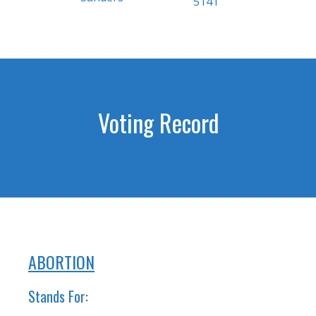
5141
Voting Record
ABORTION
Stands For: