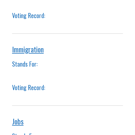
Voting Record:
Immigration
Stands For:
Voting Record:
Jobs