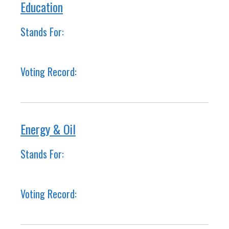
Education
Stands For:
Voting Record:
Energy & Oil
Stands For:
Voting Record: