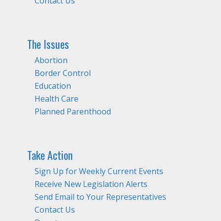
Contact Us
The Issues
Abortion
Border Control
Education
Health Care
Planned Parenthood
Take Action
Sign Up for Weekly Current Events
Receive New Legislation Alerts
Send Email to Your Representatives
Contact Us