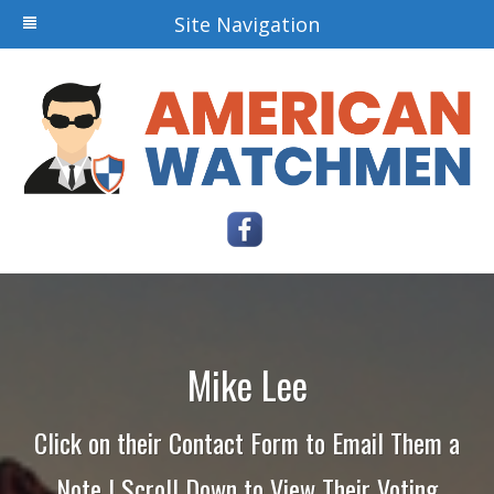
Site Navigation
Mike Lee
Click on their Contact Form to Email Them a
Note | Scroll Down to View Their Voting