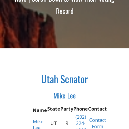
Record
Utah Senator
Mike Lee
State
Party
Phone
Contact
Name
(202)
Contact
Mike
UT
R
224-
Form
Lee