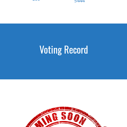
5444
Voting Record