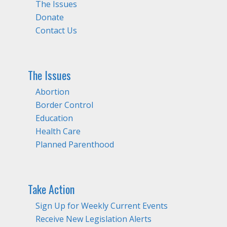
The Issues
Donate
Contact Us
The Issues
Abortion
Border Control
Education
Health Care
Planned Parenthood
Take Action
Sign Up for Weekly Current Events
Receive New Legislation Alerts