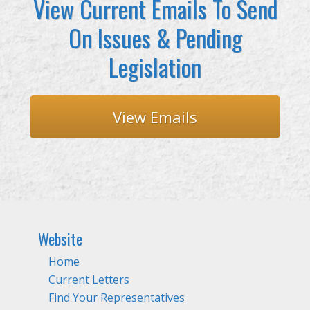
View Current Emails To Send
On Issues & Pending
Legislation
View Emails
Website
Home
Current Letters
Find Your Representatives