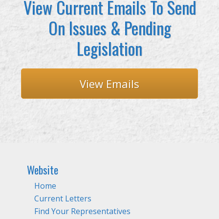
View Current Emails To Send
On Issues & Pending
Legislation
View Emails
Website
Home
Current Letters
Find Your Representatives