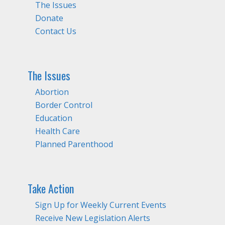
The Issues
Donate
Contact Us
The Issues
Abortion
Border Control
Education
Health Care
Planned Parenthood
Take Action
Sign Up for Weekly Current Events
Receive New Legislation Alerts