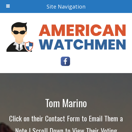
Site Navigation
Tom Marino
Click on their Contact Form to Email Them a
Note | Scroll Down to View Their Voting