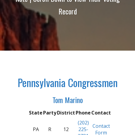
Record
Pennsylvania Congressmen
Tom Marino
State
Party
District
Phone
Contact
(202)
Contact
PA
R
12
225-
Form