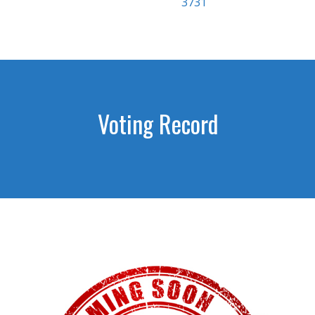
3731
Voting Record