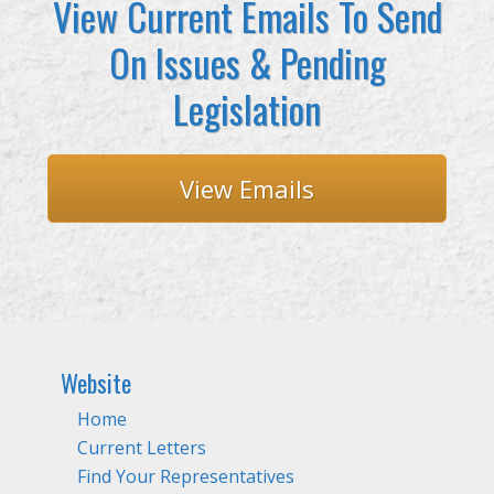
View Current Emails To Send
On Issues & Pending
Legislation
View Emails
Website
Home
Current Letters
Find Your Representatives