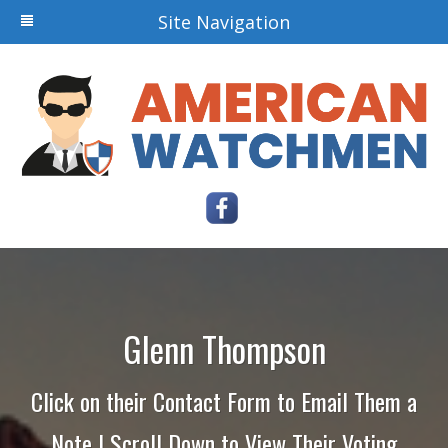
Site Navigation
Glenn Thompson
Click on their Contact Form to Email Them a
Note | Scroll Down to View Their Voting