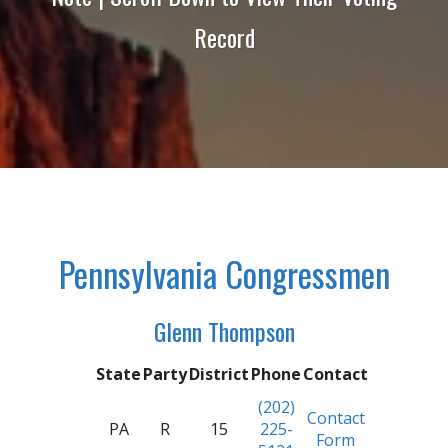
Record
Pennsylvania Congressmen
Glenn Thompson
State
Party
District
Phone
Contact
(202)
Contact
PA
R
15
225-
Form