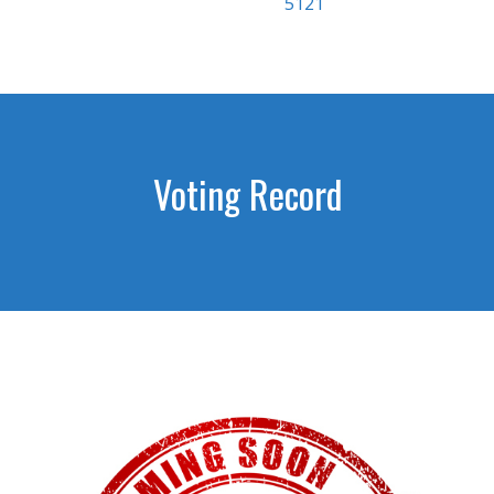
5121
Voting Record