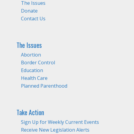
The Issues
Donate
Contact Us
The Issues
Abortion
Border Control
Education
Health Care
Planned Parenthood
Take Action
Sign Up for Weekly Current Events
Receive New Legislation Alerts