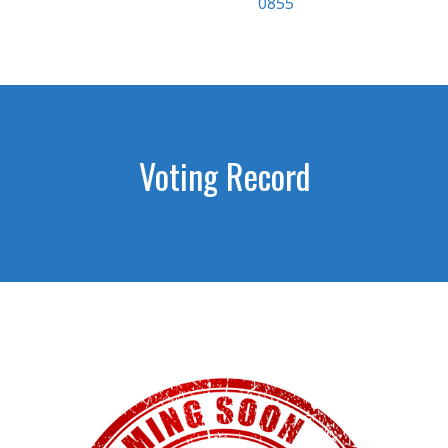
0855
Voting Record