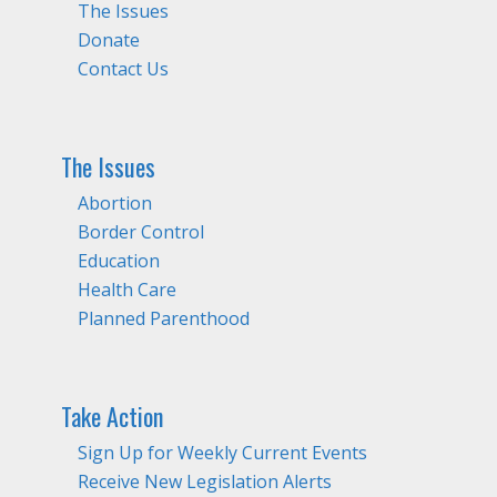
The Issues
Donate
Contact Us
The Issues
Abortion
Border Control
Education
Health Care
Planned Parenthood
Take Action
Sign Up for Weekly Current Events
Receive New Legislation Alerts