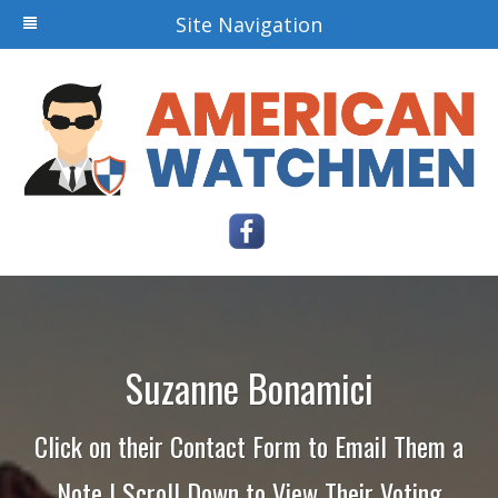
Site Navigation
Suzanne Bonamici
Click on their Contact Form to Email Them a
Note | Scroll Down to View Their Voting