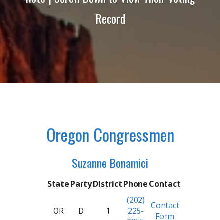
Record
Oregon Congressmen
Suzanne Bonamici
State
Party
District
Phone
Contact
(202)
Contact
OR
D
1
225-
Form