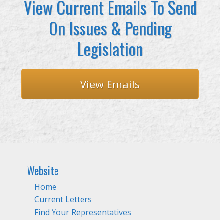
View Current Emails To Send
On Issues & Pending
Legislation
View Emails
Website
Home
Current Letters
Find Your Representatives