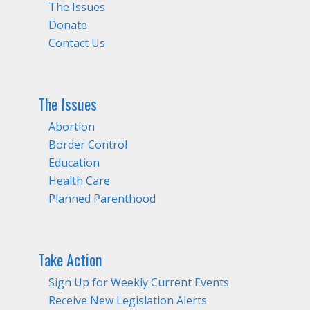
The Issues
Donate
Contact Us
The Issues
Abortion
Border Control
Education
Health Care
Planned Parenthood
Take Action
Sign Up for Weekly Current Events
Receive New Legislation Alerts