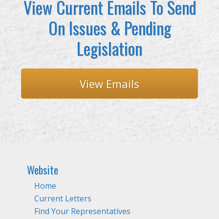
View Current Emails To Send
On Issues & Pending
Legislation
View Emails
Website
Home
Current Letters
Find Your Representatives