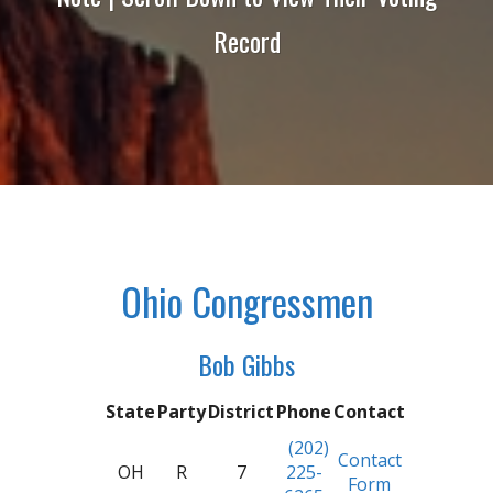
Record
Ohio Congressmen
Bob Gibbs
State
Party
District
Phone
Contact
(202)
Contact
OH
R
7
225-
Form