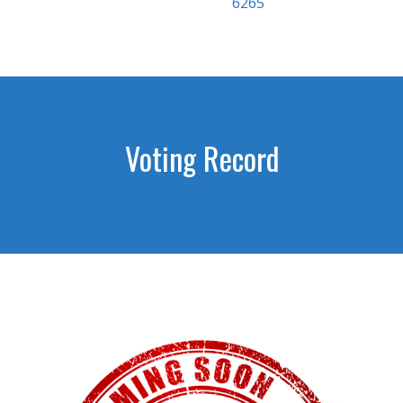
6265
Voting Record