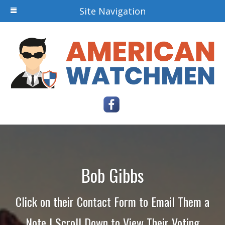
Site Navigation
Bob Gibbs
Click on their Contact Form to Email Them a
Note | Scroll Down to View Their Voting