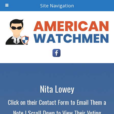
Site Navigation
Nita Lowey
Click on their Contact Form to Email Them a
Note | Scroll Down to View Their Voting