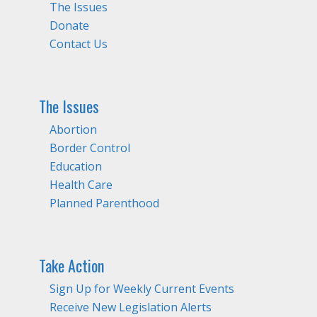
The Issues
Donate
Contact Us
The Issues
Abortion
Border Control
Education
Health Care
Planned Parenthood
Take Action
Sign Up for Weekly Current Events
Receive New Legislation Alerts