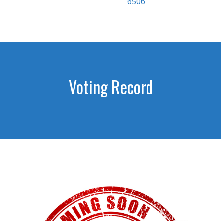
6506
Voting Record