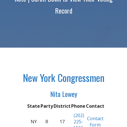
Record
New York Congressmen
Nita Lowey
State
Party
District
Phone
Contact
(202)
Contact
NY
R
17
225-
Form