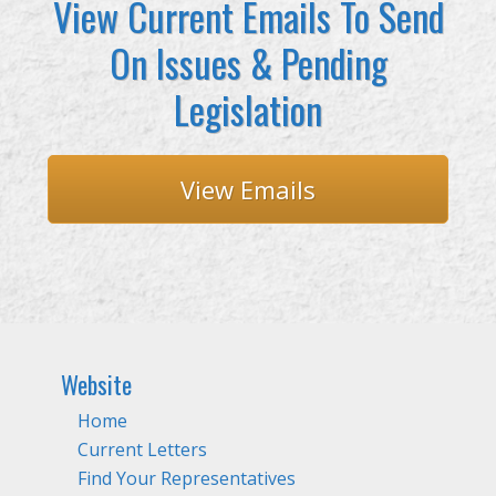
View Current Emails To Send
On Issues & Pending
Legislation
View Emails
Website
Home
Current Letters
Find Your Representatives