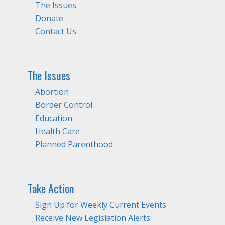
The Issues
Donate
Contact Us
The Issues
Abortion
Border Control
Education
Health Care
Planned Parenthood
Take Action
Sign Up for Weekly Current Events
Receive New Legislation Alerts