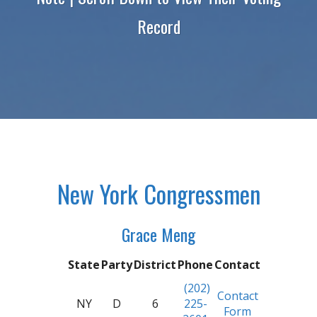
Record
New York Congressmen
Grace Meng
State
Party
District
Phone
Contact
(202)
Contact
NY
D
6
225-
Form