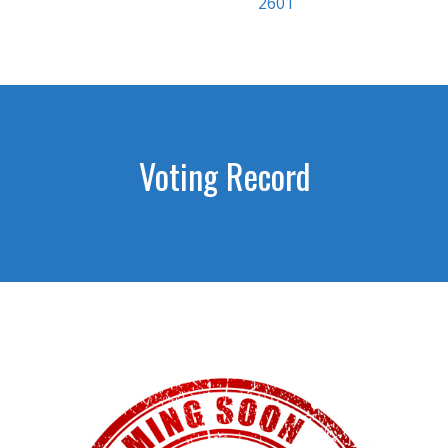
2601
Voting Record