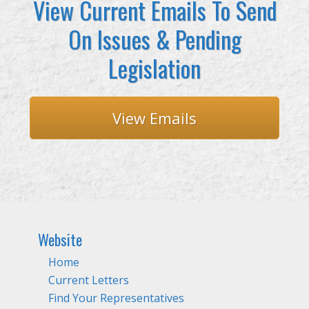
View Current Emails To Send
On Issues & Pending
Legislation
View Emails
Website
Home
Current Letters
Find Your Representatives