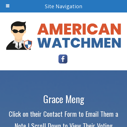
Site Navigation
Grace Meng
Click on their Contact Form to Email Them a
Note | Scroll Down to View Their Voting