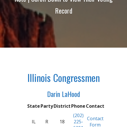
Record
Illinois Congressmen
Darin LaHood
State
Party
District
Phone
Contact
(202)
Contact
IL
R
18
225-
Form