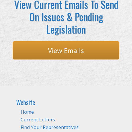
View Current Emails To Send
On Issues & Pending
Legislation
View Emails
Website
Home
Current Letters
Find Your Representatives