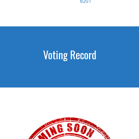
6201
Voting Record