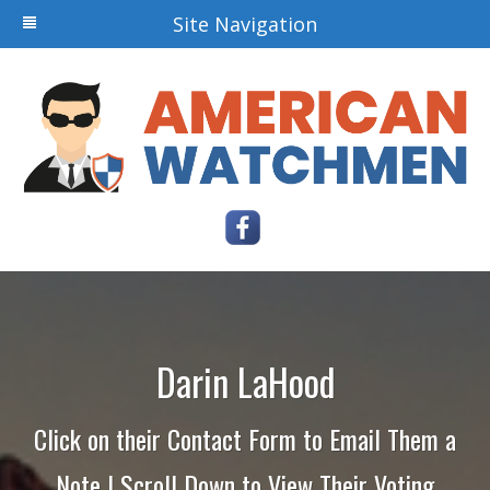
Site Navigation
Darin LaHood
Click on their Contact Form to Email Them a
Note | Scroll Down to View Their Voting