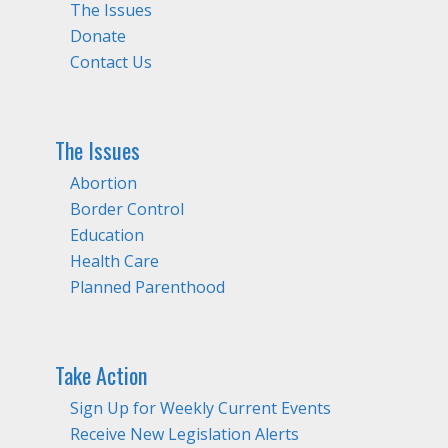
The Issues
Donate
Contact Us
The Issues
Abortion
Border Control
Education
Health Care
Planned Parenthood
Take Action
Sign Up for Weekly Current Events
Receive New Legislation Alerts