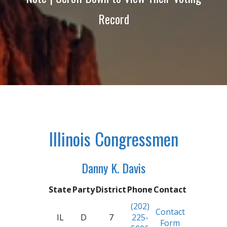
Record
Illinois Congressmen
Danny K. Davis
State
Party
District
Phone
Contact
(202)
Contact
IL
D
7
225-
Form