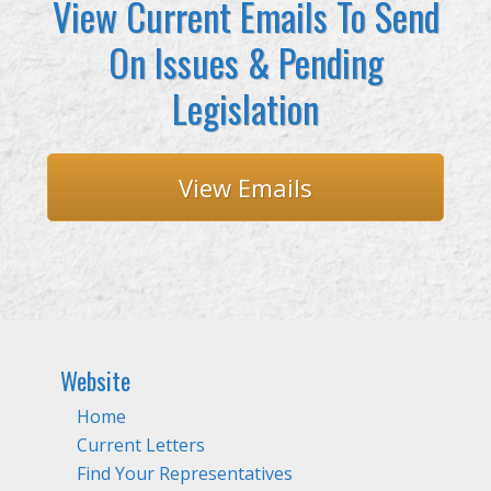
View Current Emails To Send
On Issues & Pending
Legislation
View Emails
Website
Home
Current Letters
Find Your Representatives