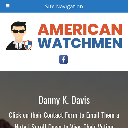
Site Navigation
Danny K. Davis
Click on their Contact Form to Email Them a
Note | Scroll Down to View Their Voting