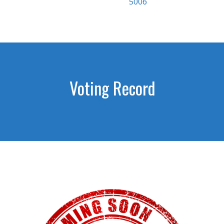
5006
Voting Record