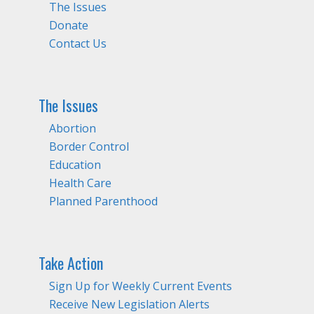
The Issues
Donate
Contact Us
The Issues
Abortion
Border Control
Education
Health Care
Planned Parenthood
Take Action
Sign Up for Weekly Current Events
Receive New Legislation Alerts