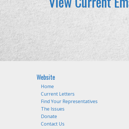
View Current Ema
Website
Home
Current Letters
Find Your Representatives
The Issues
Donate
Contact Us