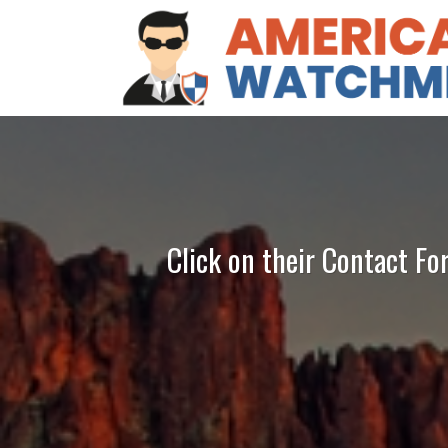
Click on their Contact Fo