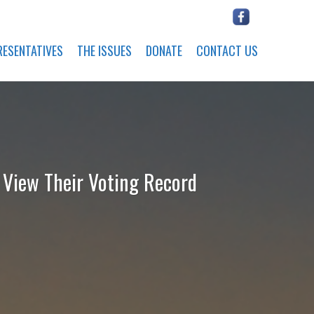
RESENTATIVES
THE ISSUES
DONATE
CONTACT US
o View Their Voting Record