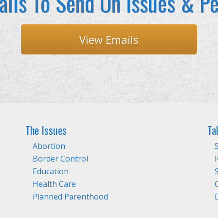
ils To Send On Issues & Pe
View Emails
The Issues
Ta
Abortion
Border Control
Education
Health Care
Planned Parenthood