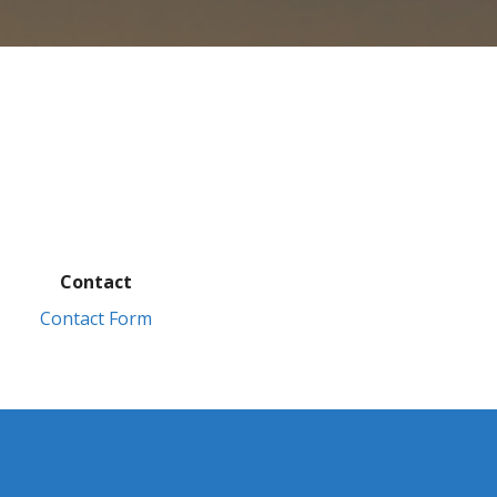
Contact
Contact Form