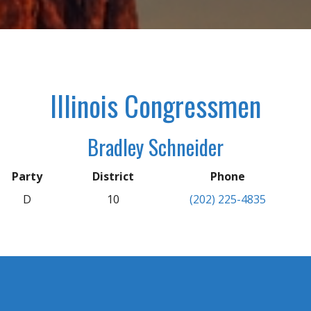
Illinois Congressmen
Bradley Schneider
Party
District
Phone
D
10
(202) 225-4835