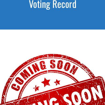
Voting Record