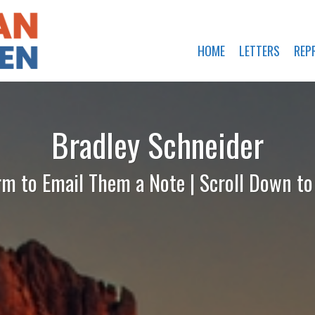
HOME
LETTERS
REP
Bradley Schneider
rm to Email Them a Note | Scroll Down t