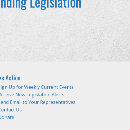
nding Legislation
ke Action
Sign Up for Weekly Current Events
Receive New Legislation Alerts
Send Email to Your Representatives
Contact Us
Donate