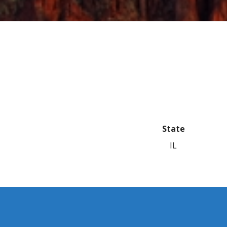
State
IL